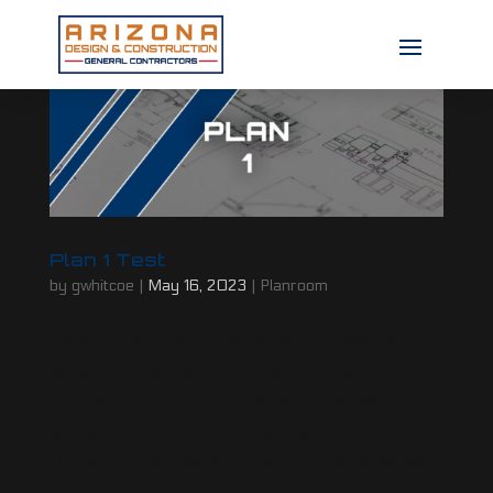
Plan 1 Test
by
gwhitcoe
|
May 16, 2023
|
Planroom
Lorem ipsum dolor sit amet, consectetur
adipiscing elit, sed do eiusmod tempor
incididunt ut labore et dolore magna
aliqua. Porttitor leo a diam sollicitudin
tempor id eu nisl nunc. Ac turpis egestas