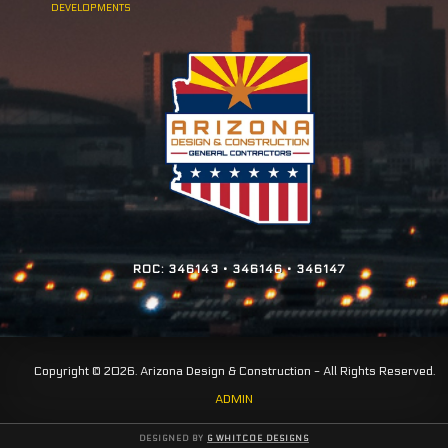
DEVELOPMENTS
ROC: 346143 • 346146 • 346147
Copyright © 2026. Arizona Design & Construction - All Rights Reserved.
ADMIN
DESIGNED BY
G WHITCOE DESIGNS