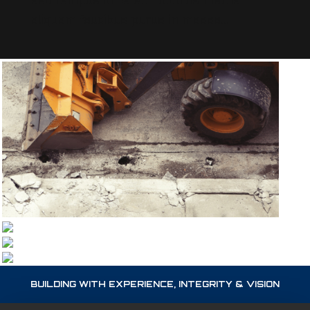
sed tempus urna et. Lobortis mattis
aliquam faucibus purus in massa...
BUILDING WITH EXPERIENCE, INTEGRITY & VISION