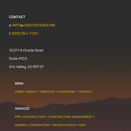
CONTACT
e:
INFO@AZDCTUCSON.COM
t:
(520) 524-7321
10371 N Oracle Road
Suite #103
Oro Valley, AZ 85737
MENU
HOME
•
ABOUT
•
SERVICES
•
PLANROOM
•
CONTACT
SERVICES
PRE-CONSTRUCTION
•
CONSTRUCTION MANAGEMENT
•
GENERAL CONTRACTING
•
DESIGN & BUILD
•
NEW