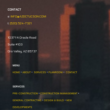
CONTACT
e:
INFO@AZDCTUCSON.COM
t:
(520) 524-7321
10371 N Oracle Road
Suite #103
Oro Valley, AZ 85737
MENU
HOME
•
ABOUT
•
SERVICES
•
PLANROOM
•
CONTACT
SERVICES
PRE-CONSTRUCTION
•
CONSTRUCTION MANAGEMENT
•
GENERAL CONTRACTING
•
DESIGN & BUILD
•
NEW
DEVELOPMENTS