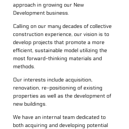
approach in growing our New
Development business.
Calling on our many decades of collective
construction experience, our vision is to
develop projects that promote a more
efficient, sustainable model utilizing the
most forward-thinking materials and
methods.
Our interests include acquisition,
renovation, re-positioning of existing
properties as well as the development of
new buildings.
We have an internal team dedicated to
both acquiring and developing potential