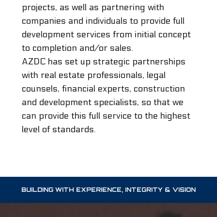
projects, as well as partnering with
companies and individuals to provide full
development services from initial concept
to completion and/or sales.
AZDC has set up strategic partnerships
with real estate professionals, legal
counsels, financial experts, construction
and development specialists, so that we
can provide this full service to the highest
level of standards.
BUILDING WITH EXPERIENCE, INTEGRITY & VISION