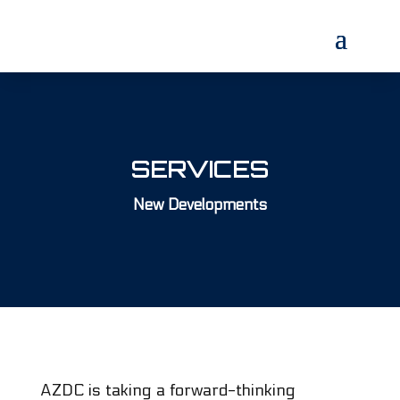
SERVICES
New Developments
AZDC is taking a forward-thinking