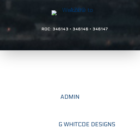
ROC: 346143 • 346146 • 346147
Copyright © 2026. Arizona Design &
Construction - All Rights Reserved.
ADMIN
Designed by
G WHITCOE DESIGNS