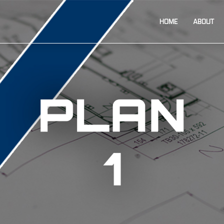
HOME
ABOUT