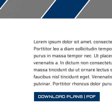
Lorem ipsum dolor sit amet, consectet
Porttitor leo a diam sollicitudin temp
purus in massa tempor nec. Ut placera
venenatis a. In dictum non consectetu
massa tincidunt dui ut ornare lectus s
faucibus nisl tincidunt eget. Venenat
pulvinar. Porttitor rhoncus dolor pur
DOWNLOAD PLANS | PDF