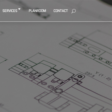
SERVICES
PLANROOM
CONTACT