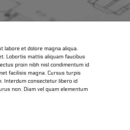
ut labore et dolore magna aliqua.
et. Lobortis mattis aliquam faucibus
lectus proin nibh nisl condimentum id
met facilisis magna. Cursus turpis
n. Interdum consectetur libero id
r purus non. Diam vel quam elementum