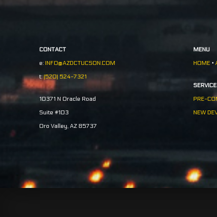
CONTACT
MENU
e:
INFO@AZDCTUCSON.COM
HOME
•
t:
(520) 524-7321
SERVIC
PRE-CO
10371 N Oracle Road
NEW DE
Suite #103
Oro Valley, AZ 85737