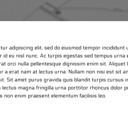
ur adipiscing elit, sed do eiusmod tempor incididunt 
or id eu nisl nunc. Ac turpis egestas sed tempus urna 
t orci nulla pellentesque dignissim enim sit. Aliquet 
r a erat nam at lectus urna. Nullam non nisi est sit a
it. Sit amet purus gravida quis blandit turpis cursus i
is lectus magna fringilla urna porttitor rhoncus dolo
us non enim praesent elementum facilisis leo.