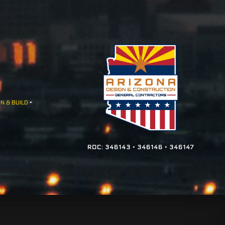
N & BUILD
•
ROC: 346143 • 346146 • 346147