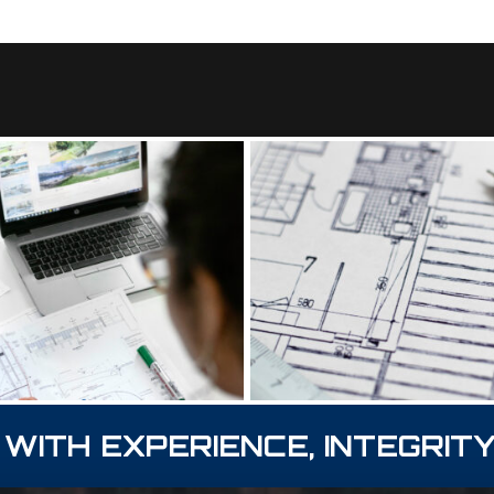
 WITH EXPERIENCE, INTEGRITY