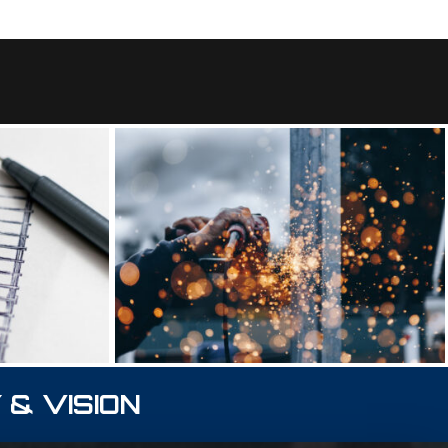
 & VISION