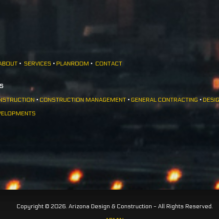
ABOUT
•
SERVICES
•
PLANROOM
•
CONTACT
ES
NSTRUCTION
•
CONSTRUCTION MANAGEMENT
•
GENERAL CONTRACTING
•
DESIG
VELOPMENTS
Copyright © 2026. Arizona Design & Construction - All Rights Reserved.