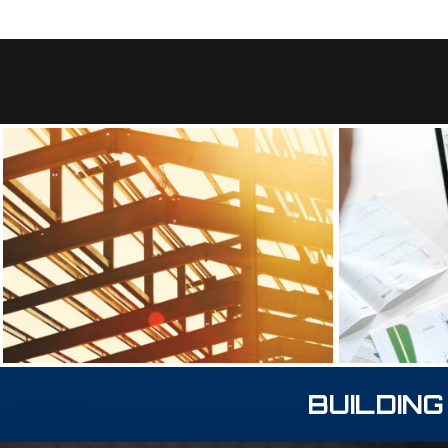
BUILDING