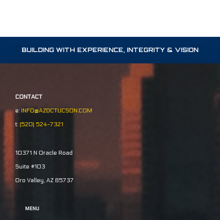
BUILDING WITH EXPERIENCE, INTEGRITY & VISION
CONTACT
e:
INFO@AZDCTUCSON.COM
t:
(520) 524-7321
10371 N Oracle Road
Suite #103
Oro Valley, AZ 85737
MENU