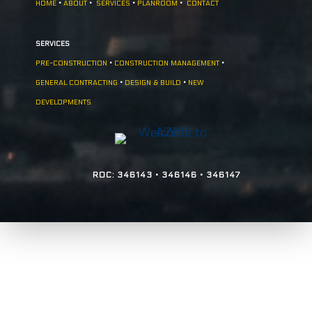
HOME
•
ABOUT
•
SERVICES
•
PLANROOM
•
CONTACT
SERVICES
PRE-CONSTRUCTION
•
CONSTRUCTION MANAGEMENT
•
GENERAL CONTRACTING
•
DESIGN & BUILD
•
NEW
DEVELOPMENTS
ROC: 346143 • 346146 • 346147
Copyright © 2026. Arizona Design &
Construction - All Rights Reserved.