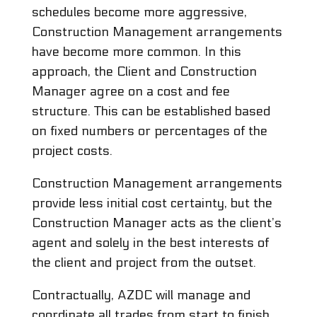
schedules become more aggressive,
Construction Management arrangements
have become more common. In this
approach, the Client and Construction
Manager agree on a cost and fee
structure. This can be established based
on fixed numbers or percentages of the
project costs.
Construction Management arrangements
provide less initial cost certainty, but the
Construction Manager acts as the client’s
agent and solely in the best interests of
the client and project from the outset.
Contractually, AZDC will manage and
coordinate all trades from start to finish.