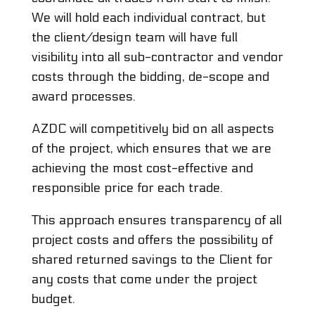
We will hold each individual contract, but
the client/design team will have full
visibility into all sub-contractor and vendor
costs through the bidding, de-scope and
award processes.
AZDC will competitively bid on all aspects
of the project, which ensures that we are
achieving the most cost-effective and
responsible price for each trade.
This approach ensures transparency of all
project costs and offers the possibility of
shared returned savings to the Client for
any costs that come under the project
budget.