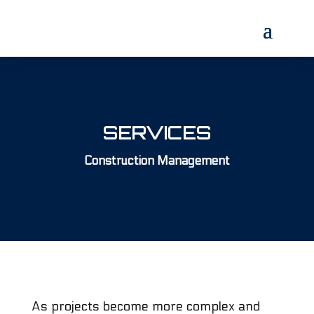
SERVICES
Construction Management
As projects become more complex and